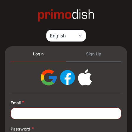
Login
Sign Up
*
Email
*
Password