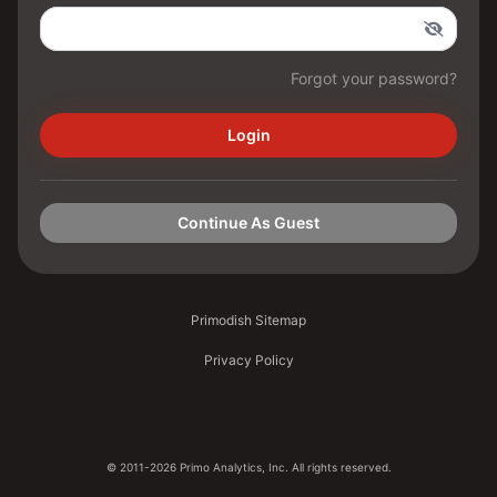
Forgot your password?
Login
Continue As Guest
Primodish Sitemap
Privacy Policy
© 2011-2026 Primo Analytics, Inc. All rights reserved.